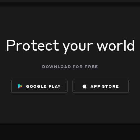
 713 S Broadway.
 713 S Broadway.
 713 S Broadway.
 713 S Broadway.
Protect your world
download for free
google play
app store