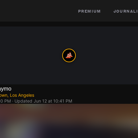
premium
journali
aymo
own, Los Angeles
40 PM
· Updated
Jun 12 at 10:41 PM