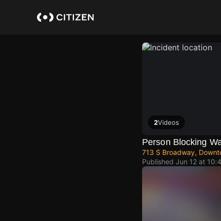
Skip
to
main
content
2
Videos
Person Blocking W
713 S Broadway, Downt
Published
Jun 12 at 10: