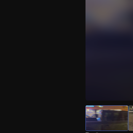
Watch Live Video
Download Citizen