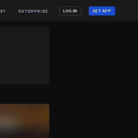
st
enterprise
LOG IN
GET APP