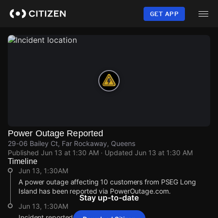
Skip
to
GET APP
main
content
Power Outage Reported
29-06 Bailey Ct, Far Rockaway, Queens
Published
Jun 13 at 1:30 AM
· Updated
Jun 13 at 1:30 AM
Timeline
Jun 13, 1:30AM
A power outage affecting 10 customers from PSEG Long
Island has been reported via PowerOutage.com.
Stay up-to-date
Jun 13, 1:30AM
Incident reported at 29-06 Bailey Ct.