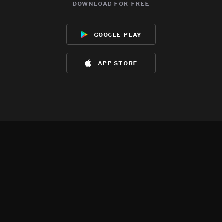
download for free
google play
app store