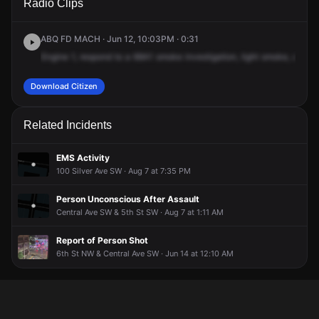
Radio Clips
NW & Central Ave NW.
NW & Central Ave NW.
NW & Central Ave NW.
NW & Central Ave NW.
ABQ FD MACH · Jun 12, 10:03PM · 0:31
Engine
1,
respond
to
a
68A1
smoke
investigation,
light
smoke,
at
11t
Download Citizen
Related Incidents
EMS Activity
100 Silver Ave SW · Aug 7 at 7:35 PM
Person Unconscious After Assault
Central Ave SW & 5th St SW · Aug 7 at 1:11 AM
Report of Person Shot
6th St NW & Central Ave SW · Jun 14 at 12:10 AM