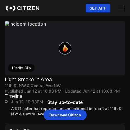
Skip
to
GET APP
main
content
1
Radio Clip
Light Smoke in Area
11th St NW & Central Ave NW
Published
Jun 12 at 10:03 PM
· Updated
Jun 12 at 10:03 PM
Timeline
Jun 12, 10:03PM
Stay up-to-date
A 911 caller has reported an unconfirmed incident at 11th St
NW & Central Ave NW.
Download Citizen
Jun 12, 10:03PM
Jun 12, 10:03PM
Jun 12, 10:03PM
Jun 12, 10:03PM
A 911 caller has reported an unconfirmed incident at 11th St
A 911 caller has reported an unconfirmed incident at 11th St
A 911 caller has reported an unconfirmed incident at 11th St
A 911 caller has reported an unconfirmed incident at 11th St