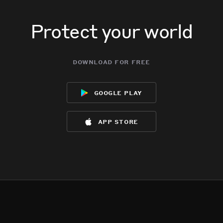
Protect your world
download for free
google play
app store