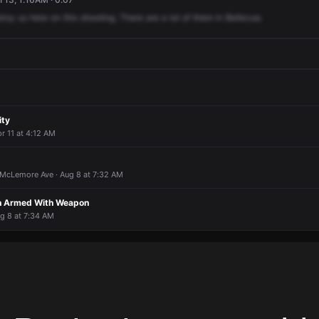
troy
us
here
on
this
shooting.
There
are
a
lot
of
them
in
Bellevue.
ity
r 11 at 4:12 AM
McLemore Ave · Aug 8 at 7:32 AM
on Armed With Weapon
ug 8 at 7:34 AM