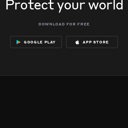
Protect your world
download for free
google play
app store