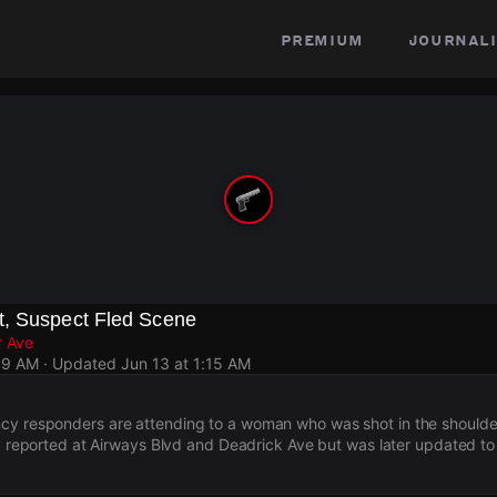
premium
journali
, Suspect Fled Scene
r Ave
59 AM
· Updated
Jun 13 at 1:15 AM
cy responders are attending to a woman who was shot in the shoulde
lly reported at Airways Blvd and Deadrick Ave but was later updated t