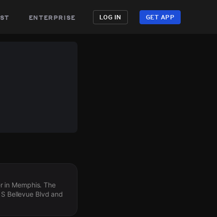
st
enterprise
LOG IN
GET APP
r in Memphis. The
o S Bellevue Blvd and