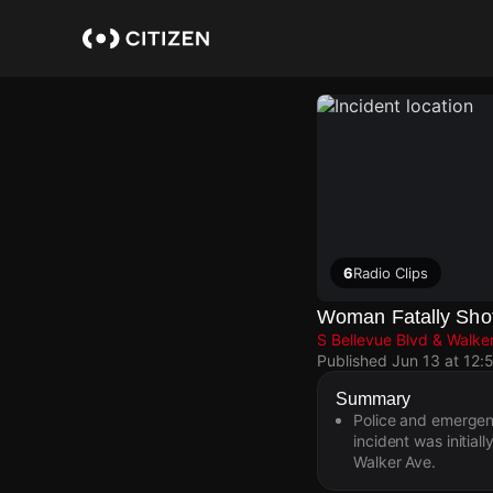
Skip
to
main
content
6
Radio Clips
Woman Fatally Shot
S Bellevue Blvd & Walke
Published
Jun 13 at 12:
Summary
Police and emergen
incident was initia
Walker Ave.