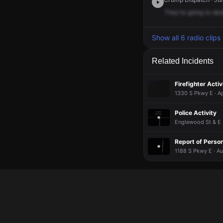
They're
going
to
des
Show all 6 radio clips
Related Incidents
Firefighter Activ
1330 S Pkwy E · Ap
Police Activity
Englewood St & E 
Report of Pers
1188 S Pkwy E · A