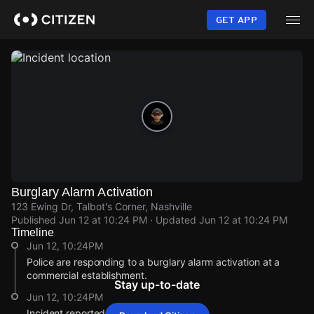
Skip
to
GET APP
main
content
Burglary Alarm Activation
123 Ewing Dr, Talbot's Corner, Nashville
Published
Jun 12 at 10:24 PM
· Updated
Jun 12 at 10:24 PM
Timeline
Jun 12, 10:24PM
Police are responding to a burglary alarm activation at a
commercial establishment.
Stay up-to-date
Jun 12, 10:24PM
Incident reported at 123 Ewing Dr.