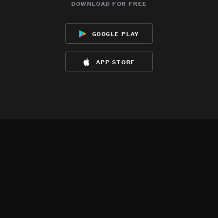
download for free
google play
app store