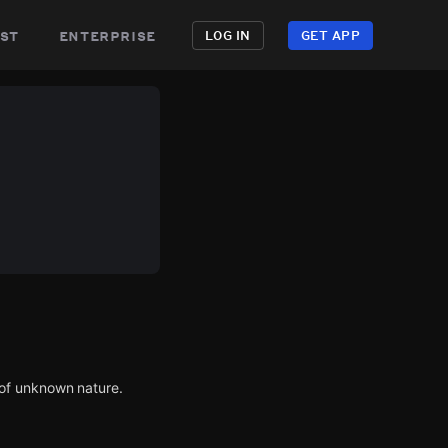
st
enterprise
LOG IN
GET APP
of unknown nature.