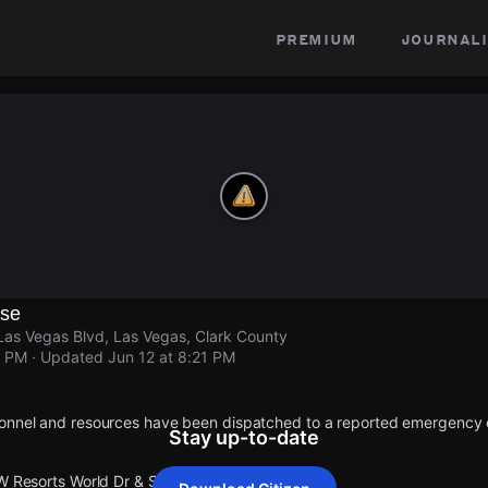
premium
journali
se
Las Vegas Blvd, Las Vegas, Clark County
1 PM
· Updated
Jun 12 at 8:21 PM
onnel and resources have been dispatched to a reported emergency 
Stay up-to-date
 W Resorts World Dr & S Las Vegas Blvd.