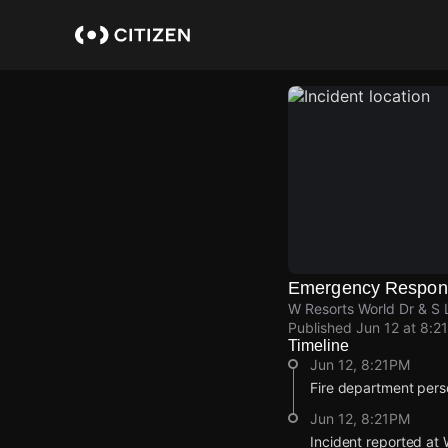
Skip
to
main
content
Emergency Respon
W Resorts World Dr & S 
Published
Jun 12 at 8:2
Timeline
Jun 12, 8:21PM
Fire department pers
Jun 12, 8:21PM
Incident reported at