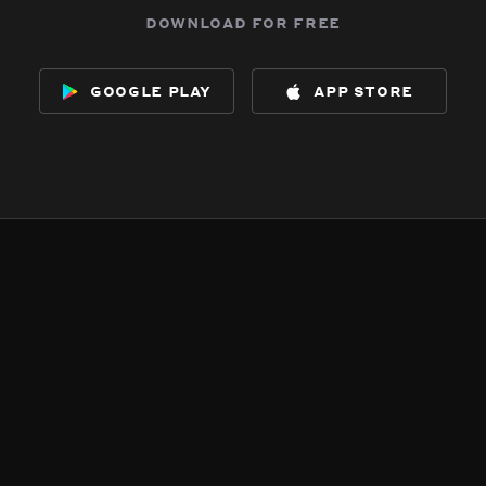
download for free
google play
app store