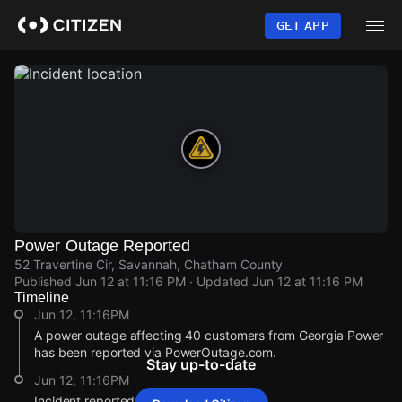
Skip
to
GET APP
main
content
Power Outage Reported
52 Travertine Cir, Savannah, Chatham County
Published
Jun 12 at 11:16 PM
· Updated
Jun 12 at 11:16 PM
Timeline
Jun 12, 11:16PM
A power outage affecting 40 customers from Georgia Power
has been reported via PowerOutage.com.
Stay up-to-date
Jun 12, 11:16PM
Incident reported at 52 Travertine Cir.