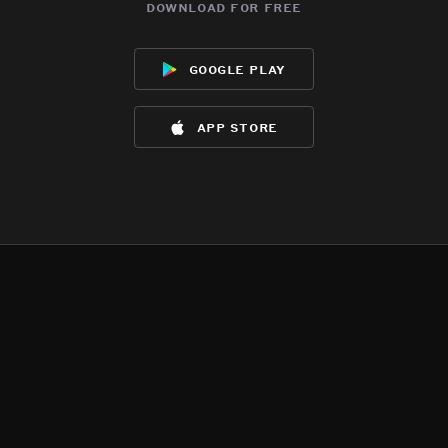
download for free
google play
app store