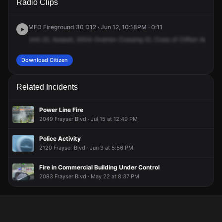
Radio Clips
Overton Crossing St.
Overton Crossing St.
Overton Crossing St.
Overton Crossing St.
MFD Fireground 30 D12 · Jun 12, 10:18PM · 0:11
Unit
22,
Assault,
3004
Overton
Crossing
St,
Cross
of
Clifton
Avenue
Download Citizen
Related Incidents
Power Line Fire
2049 Frayser Blvd · Jul 15 at 12:49 PM
Police Activity
2120 Frayser Blvd · Jun 3 at 5:56 PM
Fire in Commercial Building Under Control
2083 Frayser Blvd · May 22 at 8:37 PM