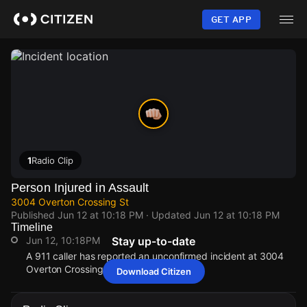
Skip
to
GET APP
main
content
1
Radio Clip
Person Injured in Assault
3004 Overton Crossing St
Published
Jun 12 at 10:18 PM
· Updated
Jun 12 at 10:18 PM
Timeline
Jun 12, 10:18PM
Stay up-to-date
A 911 caller has reported an unconfirmed incident at 3004
Overton Crossing St.
Download Citizen
Jun 12, 10:18PM
Jun 12, 10:18PM
Jun 12, 10:18PM
Jun 12, 10:18PM
A 911 caller has reported an unconfirmed incident at 3004
A 911 caller has reported an unconfirmed incident at 3004
A 911 caller has reported an unconfirmed incident at 3004
A 911 caller has reported an unconfirmed incident at 3004