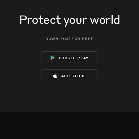
Protect your world
download for free
google play
app store