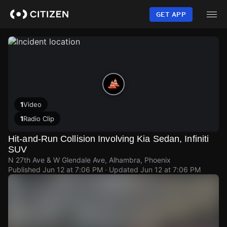
Skip
to
GET APP
main
content
1
Video
1
Radio Clip
Hit-and-Run Collision Involving Kia Sedan, Infiniti
SUV
N 27th Ave & W Glendale Ave, Alhambra, Phoenix
Published
Jun 12 at 7:06 PM
· Updated
Jun 12 at 7:06 PM