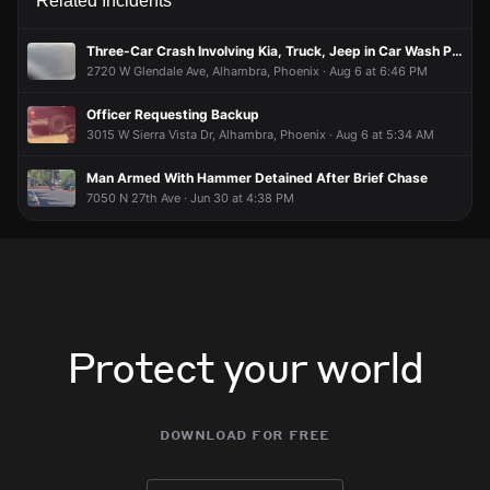
Related Incidents
Three-Car Crash Involving Kia, Truck, Jeep in Car Wash Parking Lot
2720 W Glendale Ave, Alhambra, Phoenix · Aug 6 at 6:46 PM
Officer Requesting Backup
3015 W Sierra Vista Dr, Alhambra, Phoenix · Aug 6 at 5:34 AM
Man Armed With Hammer Detained After Brief Chase
7050 N 27th Ave · Jun 30 at 4:38 PM
Protect your world
download for free