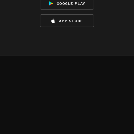
google play
app store