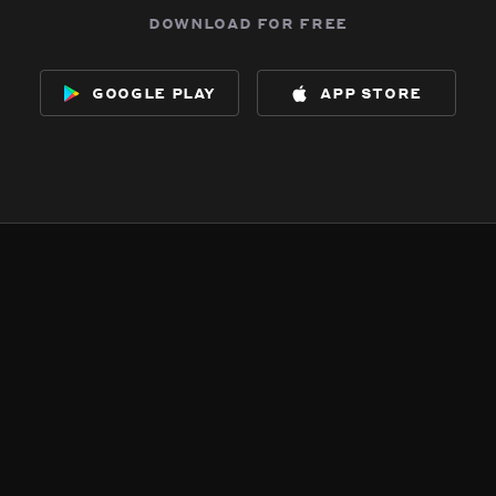
download for free
google play
app store