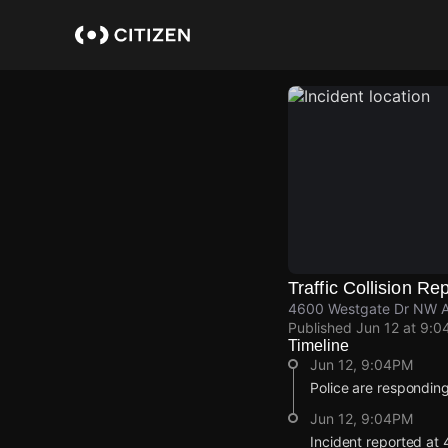
Skip
to
main
content
Traffic Collision Re
4600 Westgate Dr NW Al
Published
Jun 12 at 9:0
Timeline
Jun 12, 9:04PM
Police are responding 
Jun 12, 9:04PM
Incident reported a