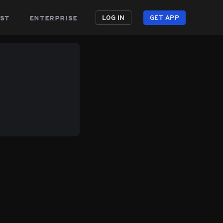
st
enterprise
LOG IN
GET APP