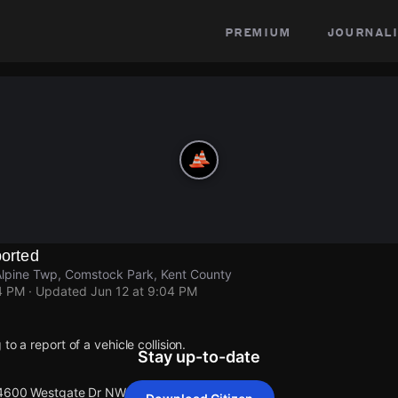
premium
journali
ported
pine Twp, Comstock Park, Kent County
4 PM
· Updated
Jun 12 at 9:04 PM
to a report of a vehicle collision.
Stay up-to-date
t 4600 Westgate Dr NW Alpine Twp.