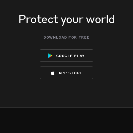
Protect your world
download for free
google play
app store