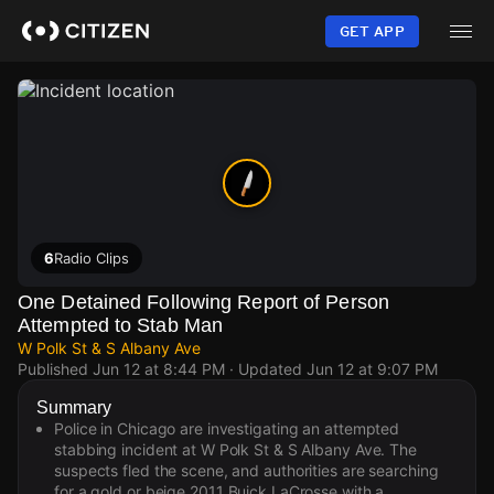
Skip
to
GET APP
main
content
6
Radio Clips
One Detained Following Report of Person
Attempted to Stab Man
W Polk St & S Albany Ave
Published
Jun 12 at 8:44 PM
· Updated
Jun 12 at 9:07 PM
Summary
Police in Chicago are investigating an attempted
stabbing incident at W Polk St & S Albany Ave. The
suspects fled the scene, and authorities are searching
for a gold or beige 2011 Buick LaCrosse with a