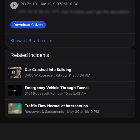
CPD Zn 10 · Jun 12, 9:07PM · 0:30
1171.
10-4-20-31,
1171.
Just
to
make
sure
I
got
the
description
corre
Download Citizen
Show all 6 radio clips
Related Incidents
Car Crashed Into Building
3400 W Roosevelt Rd · Jul 11 at 6:34 AM
Emergency Vehicle Through Tunnel
3161 Roosevelt Rd · Jun 10 at 2:43 AM
Traffic Flow Normal at Intersection
Roosevelt & Sacramento · May 30 at 10:19 PM