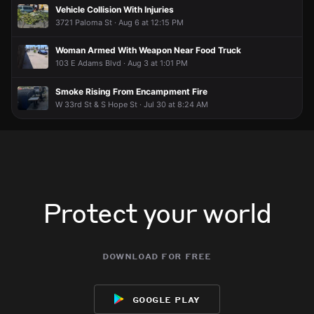
Jun 12, 6:15PM
Jun 12, 6:15PM
Jun 12, 6:15PM
Jun 12, 6:15PM
Vehicle Collision With Injuries
Incident reported at 463 E 30th St.
Incident reported at 463 E 30th St.
Incident reported at 463 E 30th St.
Incident reported at 463 E 30th St.
3721 Paloma St · Aug 6 at 12:15 PM
Woman Armed With Weapon Near Food Truck
103 E Adams Blvd · Aug 3 at 1:01 PM
Smoke Rising From Encampment Fire
W 33rd St & S Hope St · Jul 30 at 8:24 AM
Protect your world
download for free
google play