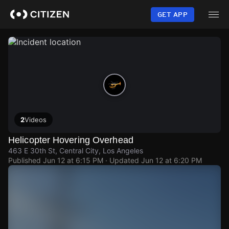
Skip
to
GET APP
main
content
2
Videos
Helicopter Hovering Overhead
463 E 30th St, Central City, Los Angeles
Published
Jun 12 at 6:15 PM
· Updated
Jun 12 at 6:20 PM