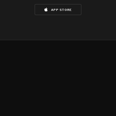
app store