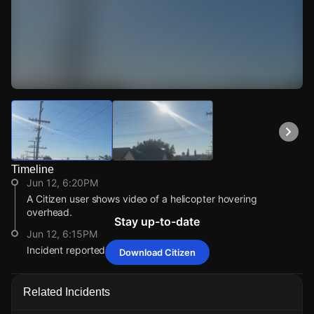
Watch Live Videos
Download Citizen
Timeline
Jun 12, 6:20PM
A Citizen user shows video of a helicopter hovering
overhead.
Stay up-to-date
Jun 12, 6:15PM
Incident reported at 463 E 30th St.
Download Citizen
Jun 12, 6:20PM
Jun 12, 6:20PM
Jun 12, 6:20PM
Jun 12, 6:20PM
A Citizen user shows video of a helicopter hovering
A Citizen user shows video of a helicopter hovering
A Citizen user shows video of a helicopter hovering
A Citizen user shows video of a helicopter hovering
Related Incidents
overhead.
overhead.
overhead.
overhead.