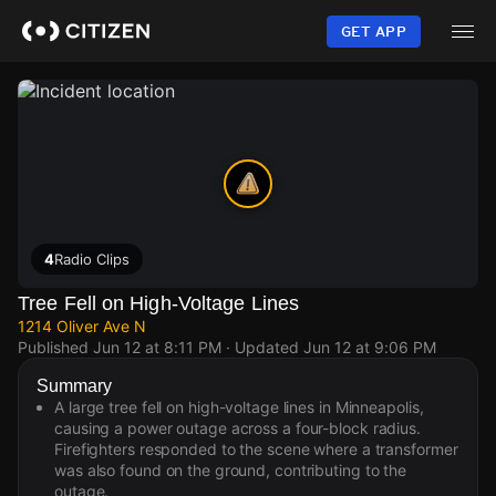
Skip
to
GET APP
main
content
4
Radio Clips
Tree Fell on High-Voltage Lines
1214 Oliver Ave N
Published
Jun 12 at 8:11 PM
· Updated
Jun 12 at 9:06 PM
Summary
A large tree fell on high-voltage lines in Minneapolis,
causing a power outage across a four-block radius.
Firefighters responded to the scene where a transformer
was also found on the ground, contributing to the
outage.