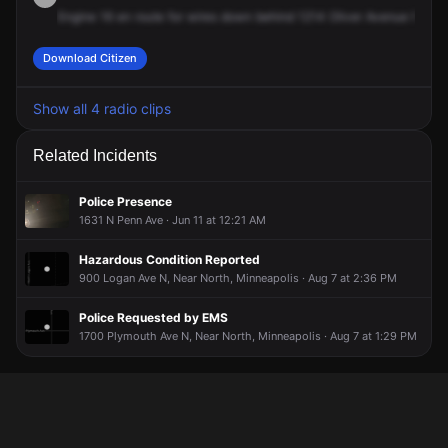
Engine
16
en
route
for
wires
down
behind
1214
Oliver
Avenue
North.
Download Citizen
Show all 4 radio clips
Related Incidents
Police Presence
1631 N Penn Ave · Jun 11 at 12:21 AM
Hazardous Condition Reported
900 Logan Ave N, Near North, Minneapolis · Aug 7 at 2:36 PM
Police Requested by EMS
1700 Plymouth Ave N, Near North, Minneapolis · Aug 7 at 1:29 PM