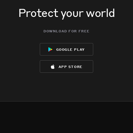
Protect your world
download for free
google play
app store