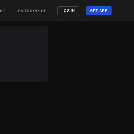
st
enterprise
LOG IN
GET APP