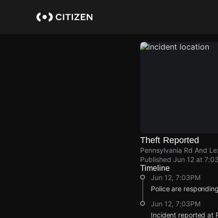
Skip
to
main
content
Theft Reported
Pennsylvania Rd And Lex
Published
Jun 12 at 7:0
Timeline
Jun 12, 7:03PM
Police are responding 
Jun 12, 7:03PM
Incident reported at