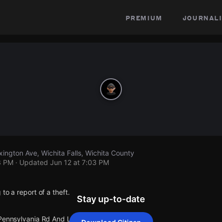
premium
journali
ington Ave, Wichita Falls, Wichita County
3 PM
· Updated
Jun 12 at 7:03 PM
to a report of a theft.
Stay up-to-date
 Pennsylvania Rd And Lexington Ave.