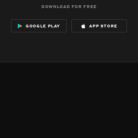
download for free
google play
app store