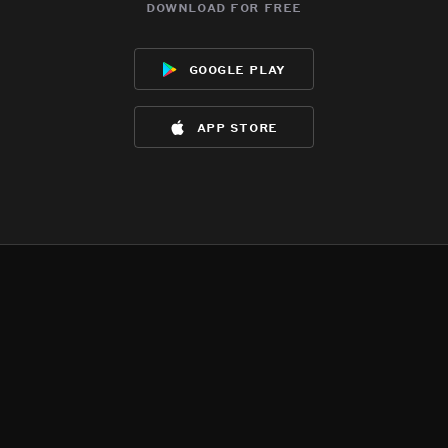
download for free
google play
app store