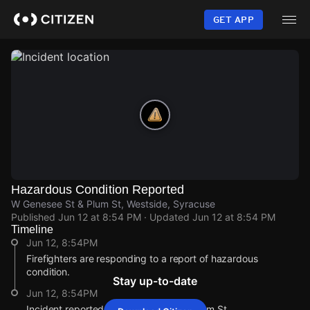
Skip
to
GET APP
main
content
Hazardous Condition Reported
W Genesee St & Plum St, Westside, Syracuse
Published
Jun 12 at 8:54 PM
· Updated
Jun 12 at 8:54 PM
Timeline
Jun 12, 8:54PM
Firefighters are responding to a report of hazardous
condition.
Stay up-to-date
Jun 12, 8:54PM
Incident reported at W Genesee St & Plum St.