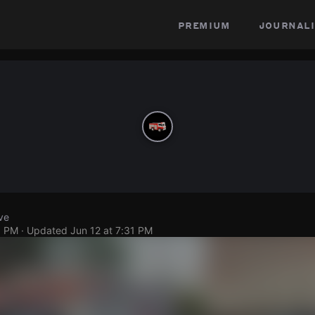
premium
journali
ve
9 PM
· Updated
Jun 12 at 7:31 PM