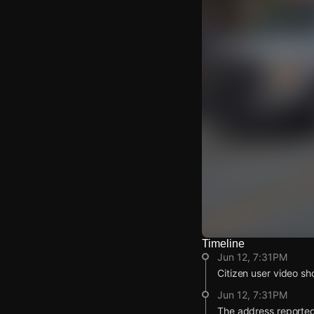
Timeline
Watch Live Video
Jun 12, 7:31PM
Download Citizen
Citizen user video sh
Jun 12, 7:31PM
The address reported 