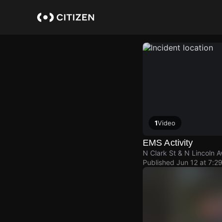
Skip
to
main
content
1
Video
EMS Activity
N Clark St & N Lincoln A
Published
Jun 12 at 7:2