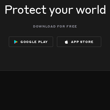
Protect your world
download for free
google play
app store