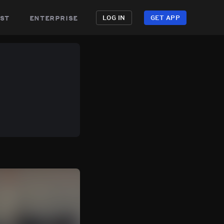
st
enterprise
LOG IN
GET APP