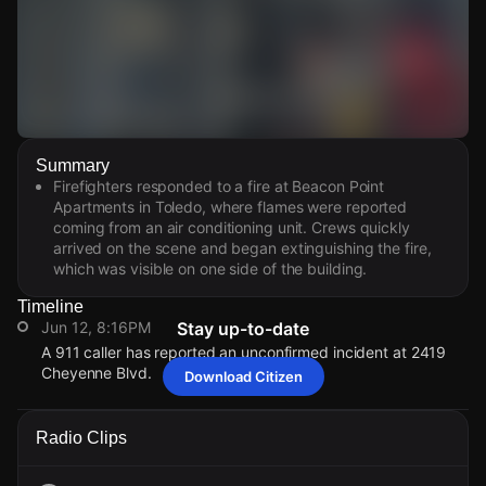
Watch Live Videos
Summary
Download Citizen
Firefighters responded to a fire at Beacon Point
Apartments in Toledo, where flames were reported
coming from an air conditioning unit. Crews quickly
arrived on the scene and began extinguishing the fire,
which was visible on one side of the building.
Timeline
Jun 12, 8:16PM
Stay up-to-date
A 911 caller has reported an unconfirmed incident at 2419
Cheyenne Blvd.
Download Citizen
Jun 12, 8:16PM
Jun 12, 8:16PM
Jun 12, 8:16PM
Jun 12, 8:16PM
A 911 caller has reported an unconfirmed incident at 2419
A 911 caller has reported an unconfirmed incident at 2419
A 911 caller has reported an unconfirmed incident at 2419
A 911 caller has reported an unconfirmed incident at 2419
Radio Clips
Cheyenne Blvd.
Cheyenne Blvd.
Cheyenne Blvd.
Cheyenne Blvd.