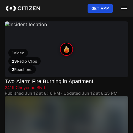
Skip
to
GET APP
main
content
1
Video
23
Radio Clips
2
Reactions
Two-Alarm Fire Burning in Apartment
2419 Cheyenne Blvd
Published
Jun 12 at 8:16 PM
· Updated
Jun 12 at 8:25 PM