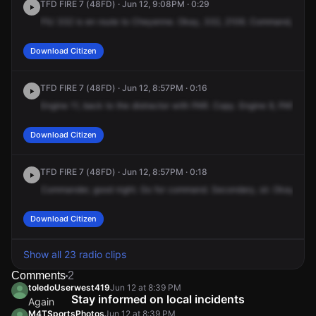
TFD FIRE 7 (48FD) · Jun 12, 9:08PM · 0:29
FIU
332
is
en
route
to
Cheyenne.
Okay,
332,
2106.
Command,
Engi
Download Citizen
TFD FIRE 7 (48FD) · Jun 12, 8:57PM · 0:16
Engine
11,
back
to
the
distractor
with
PAR.
Copy.
Engine
9,
PAR.
Eng
Download Citizen
TFD FIRE 7 (48FD) · Jun 12, 8:57PM · 0:18
Commander,
good
night.
Go
for
command.
Secondary,
sir.
Okay.
Clo
Download Citizen
Show all 23 radio clips
Comments
2
toledoUserwest419
Jun 12 at 8:39 PM
Stay informed on local incidents
Again
M4TSportsPhotos
Jun 12 at 8:39 PM