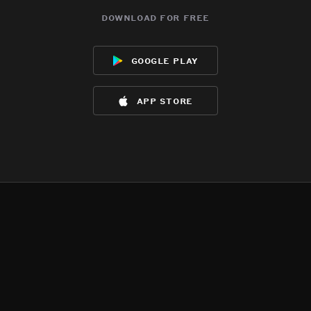
download for free
google play
app store