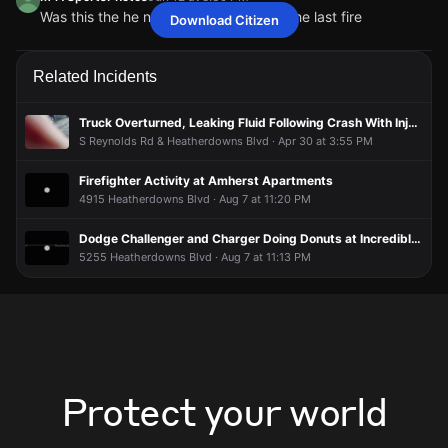
Was this the he new building that had the last fire
Download Citizen
toledoUserwest419
toledoUserwest419
toledoUserwest419
toledoUserwest419
Jun 12 at 8:39 PM
Jun 12 at 8:39 PM
Jun 12 at 8:39 PM
Jun 12 at 8:39 PM
Again
Again
Again
Again
M4TSportsPhotos
M4TSportsPhotos
M4TSportsPhotos
M4TSportsPhotos
Jun 12 at 8:39 PM
Jun 12 at 8:39 PM
Jun 12 at 8:39 PM
Jun 12 at 8:39 PM
Related Incidents
Was this the he new building that had the last fire
Was this the he new building that had the last fire
Was this the he new building that had the last fire
Was this the he new building that had the last fire
Truck Overturned, Leaking Fluid Following Crash With Injuries
S Reynolds Rd & Heatherdowns Blvd · Apr 30 at 3:55 PM
Firefighter Activity at Amherst Apartments
4915 Heatherdowns Blvd · Aug 7 at 11:20 PM
Dodge Challenger and Charger Doing Donuts at Incredible Pizza
5255 Heatherdowns Blvd · Aug 7 at 11:13 PM
Protect your world