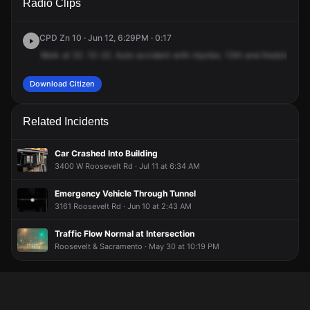
Radio Clips
St & S Kedzie Ave.
St & S Kedzie Ave.
St & S Kedzie Ave.
St & S Kedzie Ave.
CPD Zn 10 · Jun 12, 6:29PM · 0:17
Work
at
22.
10-22.
Auto
accident
with
injuries.
13th
and
Kedzie.
It's
Download Citizen
Related Incidents
Car Crashed Into Building
3400 W Roosevelt Rd · Jul 11 at 6:34 AM
Emergency Vehicle Through Tunnel
3161 Roosevelt Rd · Jun 10 at 2:43 AM
Traffic Flow Normal at Intersection
Roosevelt & Sacramento · May 30 at 10:19 PM