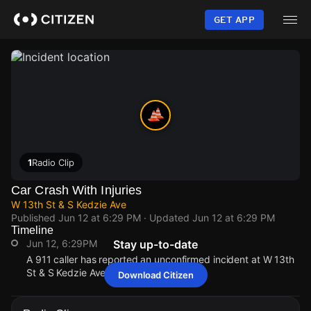
Skip
to
GET APP
main
content
1
Radio Clip
Car Crash With Injuries
W 13th St & S Kedzie Ave
Published
Jun 12 at 6:29 PM
· Updated
Jun 12 at 6:29 PM
Timeline
Jun 12, 6:29PM
Stay up-to-date
A 911 caller has reported an unconfirmed incident at W 13th
St & S Kedzie Ave.
Download Citizen
Jun 12, 6:29PM
Jun 12, 6:29PM
Jun 12, 6:29PM
Jun 12, 6:29PM
A 911 caller has reported an unconfirmed incident at W 13th
A 911 caller has reported an unconfirmed incident at W 13th
A 911 caller has reported an unconfirmed incident at W 13th
A 911 caller has reported an unconfirmed incident at W 13th