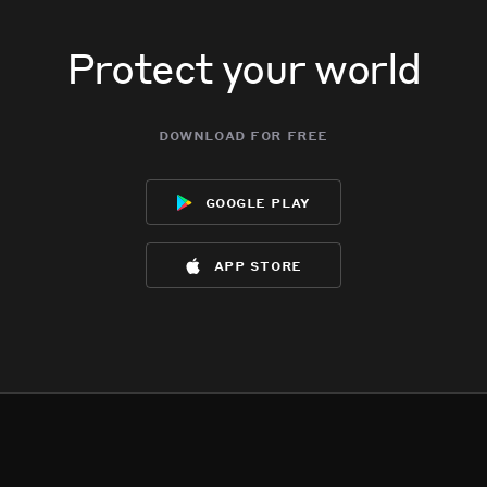
Protect your world
download for free
google play
app store