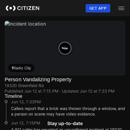
Skip
to
GET APP
main
content
1
Radio Clip
Person Vandalizing Property
19320 Greenfield Rd
Published
Jun 12 at 7:15 PM
· Updated
Jun 12 at 7:33 PM
Timeline
Jun 12, 7:33PM
Callers report that a brick was thrown through a window, and
a person on scene may have video evidence.
Jun 12, 7:15PM
Stay up-to-date
A 911 caller has reported an unconfirmed incident at 19320