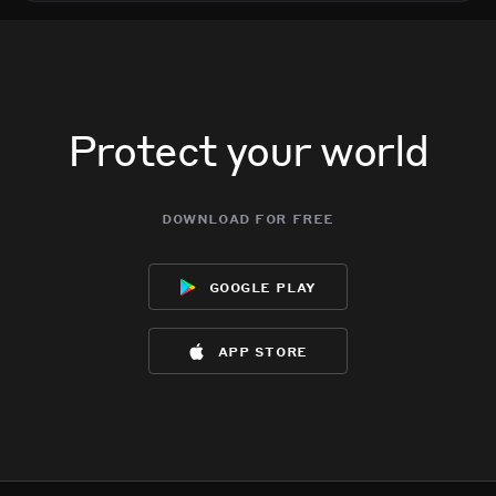
Protect your world
download for free
google play
app store