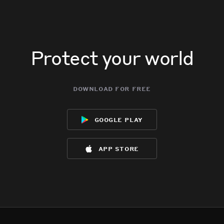
Protect your world
download for free
google play
app store