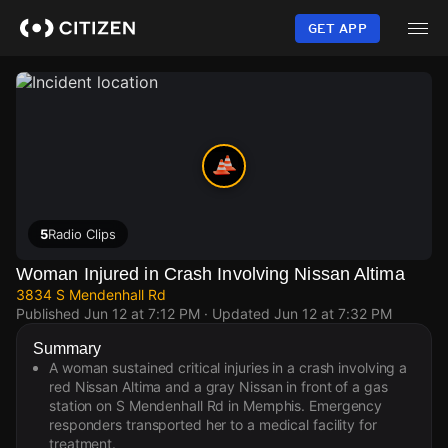
Skip
to
GET APP
main
content
5
Radio Clips
Woman Injured in Crash Involving Nissan Altima
3834 S Mendenhall Rd
Published
Jun 12 at 7:12 PM
· Updated
Jun 12 at 7:32 PM
Summary
A woman sustained critical injuries in a crash involving a
red Nissan Altima and a gray Nissan in front of a gas
station on S Mendenhall Rd in Memphis. Emergency
responders transported her to a medical facility for
treatment.