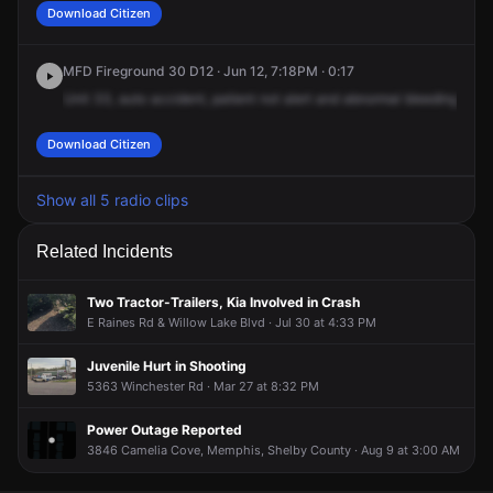
Download Citizen
MFD Fireground 30 D12 · Jun 12, 7:18PM · 0:17
Unit
33,
auto
accident,
patient
not
alert
and
abnormal
bleeding.
383
Download Citizen
Show all 5 radio clips
Related Incidents
Two Tractor-Trailers, Kia Involved in Crash
E Raines Rd & Willow Lake Blvd · Jul 30 at 4:33 PM
Juvenile Hurt in Shooting
5363 Winchester Rd · Mar 27 at 8:32 PM
Power Outage Reported
3846 Camelia Cove, Memphis, Shelby County · Aug 9 at 3:00 AM