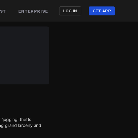
st
enterprise
LOG IN
GET APP
'jugging' thefts
ing grand larceny and