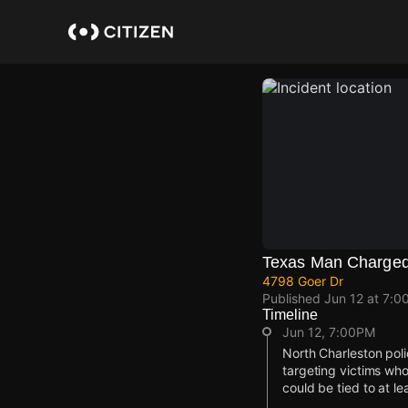
Skip
to
main
content
Texas Man Charged 
4798 Goer Dr
Published
Jun 12 at 7:0
Timeline
Jun 12, 7:00PM
North Charleston poli
targeting victims wh
could be tied to at l