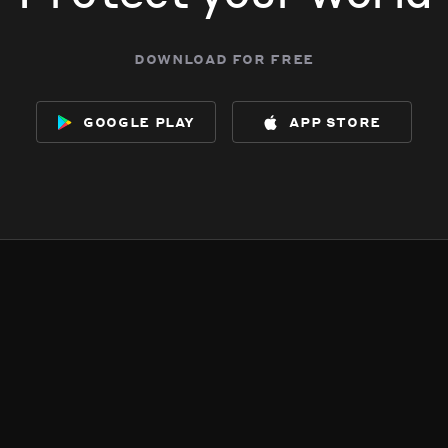
download for free
google play
app store