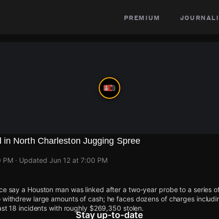
premium
journali
in North Charleston Jugging Spree
0 PM
· Updated
Jun 12 at 7:00 PM
ce say a Houston man was linked after a two-year probe to a series of 
o withdrew large amounts of cash; he faces dozens of charges includ
east 18 incidents with roughly $269,350 stolen.
Stay up-to-date