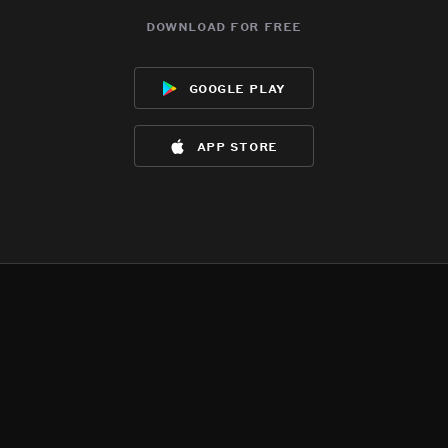
download for free
google play
app store