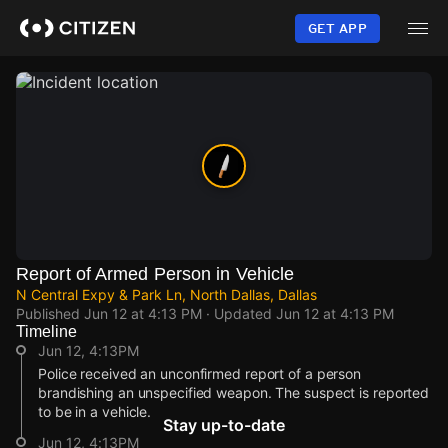
Skip
to
GET APP
main
content
Report of Armed Person in Vehicle
N Central Expy & Park Ln, North Dallas, Dallas
Published
Jun 12 at 4:13 PM
· Updated
Jun 12 at 4:13 PM
Timeline
Jun 12, 4:13PM
Police received an unconfirmed report of a person
brandishing an unspecified weapon. The suspect is reported
to be in a vehicle.
Stay up-to-date
Jun 12, 4:13PM