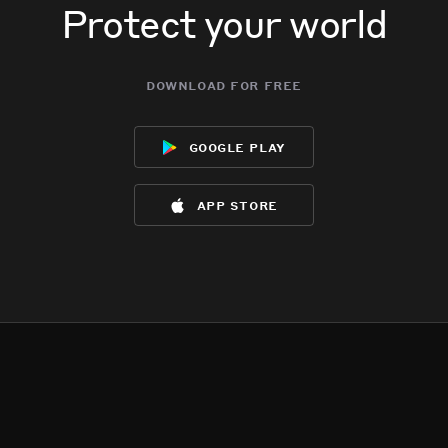
Protect your world
download for free
google play
app store