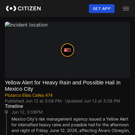
Skip
to
GET APP
main
content
Yellow Alert for Heavy Rain and Possible Hail in
Mexico City
Plutarco Elías Calles 474
Published
Jun 12 at 3:08 PM
· Updated
Jun 12 at 3:08 PM
Timeline
Jun 12, 3:08PM
Mexico City's risk management agency issued a Yellow Alert
for intensified heavy rains and possible hail for the afternoon
and night of Friday June 12, 2026, affecting Álvaro Obregón,