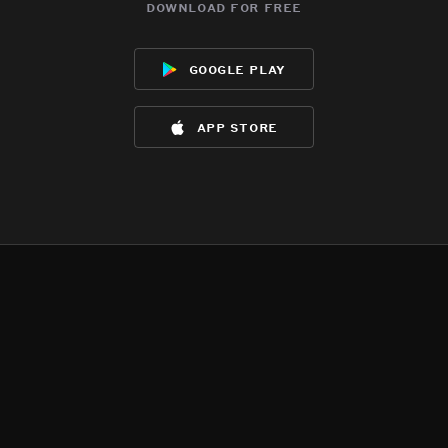
download for free
google play
app store