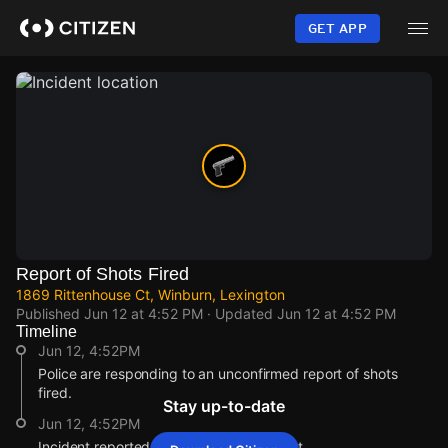
Skip
to
GET APP
main
content
Report of Shots Fired
1869 Rittenhouse Ct, Winburn, Lexington
Published
Jun 12 at 4:52 PM
· Updated
Jun 12 at 4:52 PM
Timeline
Jun 12, 4:52PM
Police are responding to an unconfirmed report of shots
fired.
Stay up-to-date
Jun 12, 4:52PM
Incident reported at 1869 Rittenhouse Ct.