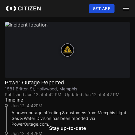
Skip
to
GET APP
main
content
Power Outage Reported
1581 Britton St, Hollywood, Memphis
Published
Jun 12 at 4:42 PM
· Updated
Jun 12 at 4:42 PM
Timeline
Jun 12, 4:42PM
A power outage affecting 8 customers from Memphis Light
Gas & Water Division has been reported via
PowerOutage.com.
Stay up-to-date
Jun 12, 4:42PM