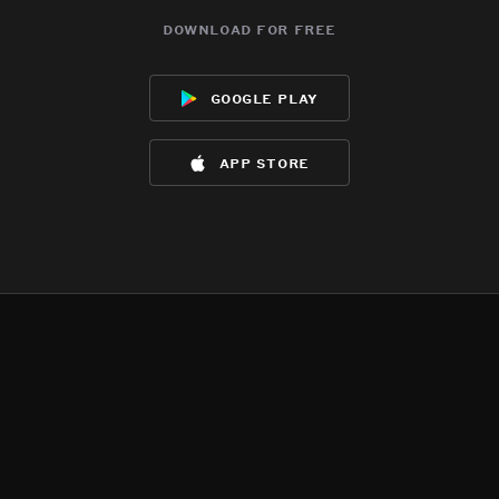
download for free
google play
app store