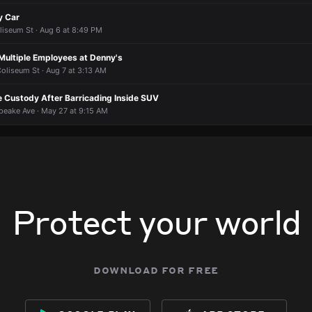
y Car
liseum St · Aug 6 at 8:49 PM
Multiple Employees at Denny's
oliseum St · Aug 7 at 3:13 AM
e Custody After Barricading Inside SUV
eake Ave · May 27 at 9:15 AM
Protect your world
download for free