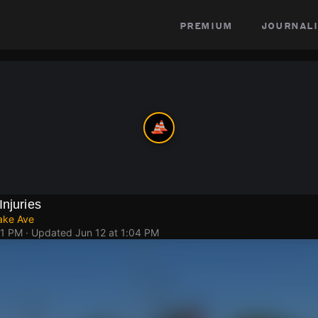
premium
journali
Injuries
ake Ave
51 PM
· Updated
Jun 12 at 1:04 PM