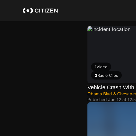
Skip
to
main
content
1
Video
3
Radio Clips
Vehicle Crash With 
Obama Blvd & Chesape
Published
Jun 12 at 12: