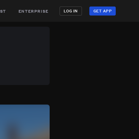
st
enterprise
LOG IN
GET APP