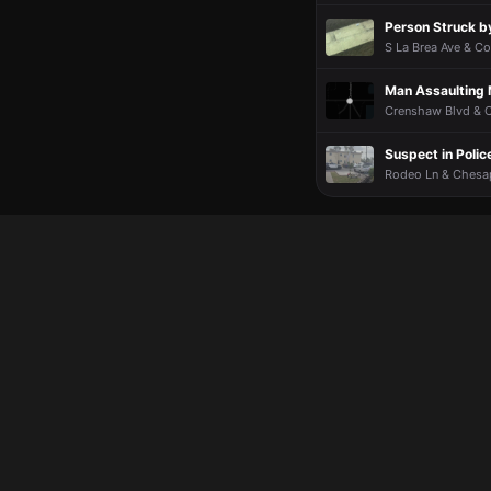
Person Struck b
S La Brea Ave & Co
Man Assaulting 
Crenshaw Blvd & C
Suspect in Polic
Rodeo Ln & Chesap