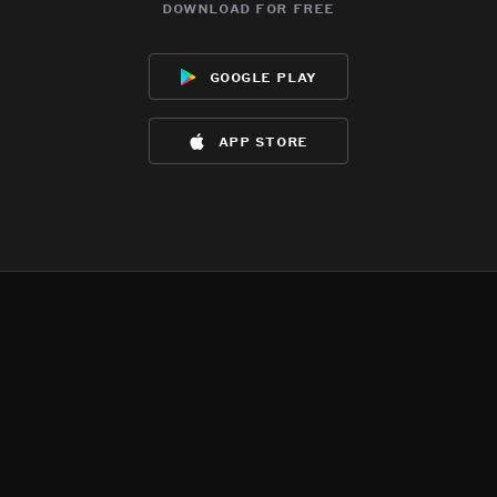
download for free
google play
app store