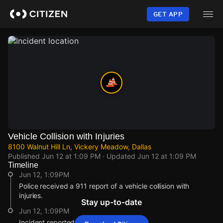
Skip
to
GET APP
main
content
Vehicle Collision with Injuries
8100 Walnut Hill Ln, Vickery Meadow, Dallas
Published
Jun 12 at 1:09 PM
· Updated
Jun 12 at 1:09 PM
Timeline
Jun 12, 1:09PM
Police received a 911 report of a vehicle collision with
injuries.
Stay up-to-date
Jun 12, 1:09PM
Incident reported at 8100 Walnut Hill Ln.