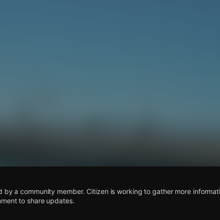
s
d by a community member. Citizen is working to gather more informatio
mment to share updates.