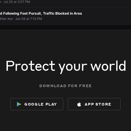
 · Jul 20 at 3:57 PM
 Following Foot Pursuit, Traffic Blocked in Area
iller Ave · Jun 26 at 7:13 PM
Protect your world
download for free
google play
app store