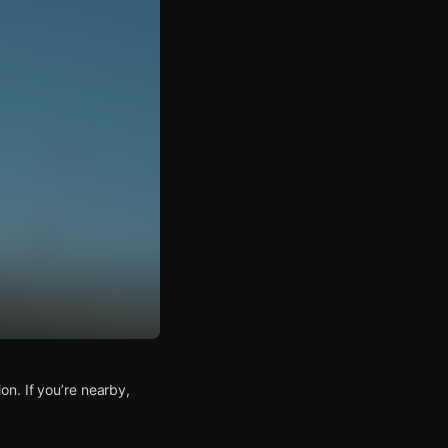
n. If you’re nearby,