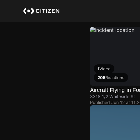
Skip
to
main
content
1
Video
205
Reactions
Aircraft Flying in F
3318 1/2 Whiteside St
Published
Jun 12 at 11: