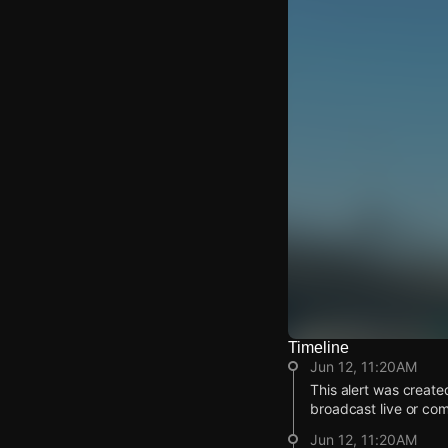
Timeline
Watch Live Video
Jun 12, 11:20AM
Download Citizen
This alert was create
broadcast live or co
Jun 12, 11:20AM