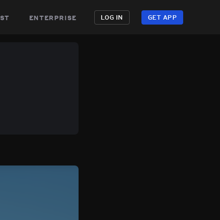
st
enterprise
LOG IN
GET APP