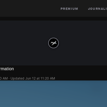
premium
journali
ormation
20 AM
· Updated
Jun 12 at 11:20 AM