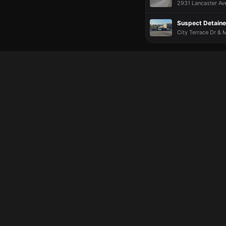
2931 Lancaster Ave
Suspect Detained
City Terrace Dr & M