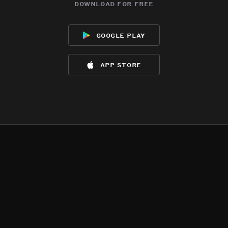
download for free
google play
app store