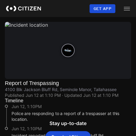
Skip
to
GET APP
main
content
Report of Trespassing
4100 Blk Jackson Bluff Rd, Seminole Manor, Tallahassee
Published
Jun 12 at 1:10 PM
· Updated
Jun 12 at 1:10 PM
Timeline
Jun 12, 1:10PM
Police are responding to a report of a trespasser at this
location.
Stay up-to-date
Jun 12, 1:10PM
Incident reported at 4100 Blk Jackson Bluff Rd.