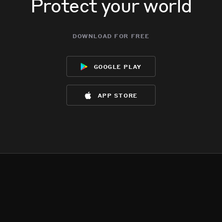
Protect your world
download for free
google play
app store