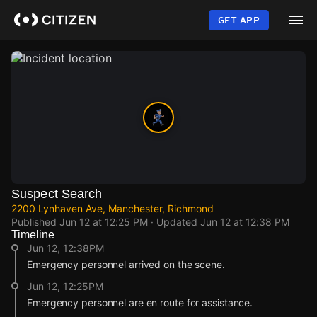
Skip
to
GET APP
main
content
Suspect Search
2200 Lynhaven Ave, Manchester, Richmond
Published
Jun 12 at 12:25 PM
· Updated
Jun 12 at 12:38 PM
Timeline
Jun 12, 12:38PM
Emergency personnel arrived on the scene.
Jun 12, 12:25PM
Emergency personnel are en route for assistance.