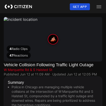
Skip
to
GET APP
main
content
4
Radio Clips
47
Reactions
Vehicle Collision Following Traffic Light Outage
W Marquette Rd & S Halsted St
Published
Jun 12 at 11:09 AM
· Updated
Jun 12 at 12:05 PM
Summary
Police in Chicago are managing multiple vehicle
collisions at the intersection of W Marquette Rd and S
Halsted St, compounded by a traffic light outage and
downed wires. Repairs are being prioritized to address
the hazardous conditions.