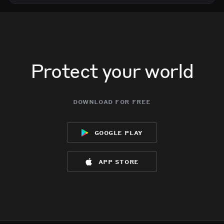
Protect your world
download for free
google play
app store