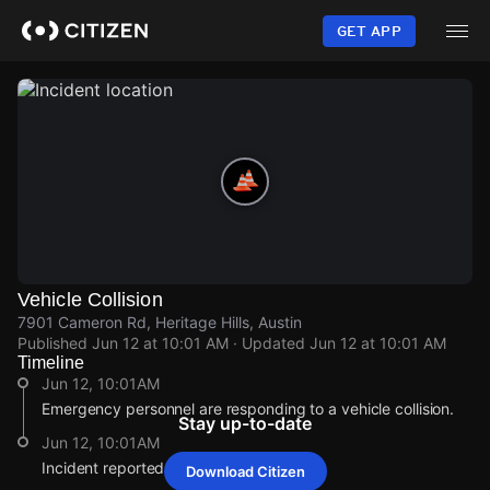
Skip
to
GET APP
main
content
Vehicle Collision
7901 Cameron Rd, Heritage Hills, Austin
Published
Jun 12 at 10:01 AM
· Updated
Jun 12 at 10:01 AM
Timeline
Jun 12, 10:01AM
Emergency personnel are responding to a vehicle collision.
Stay up-to-date
Jun 12, 10:01AM
Incident reported at 7901 Cameron Rd.
Download Citizen
Jun 12, 10:01AM
Jun 12, 10:01AM
Jun 12, 10:01AM
Jun 12, 10:01AM