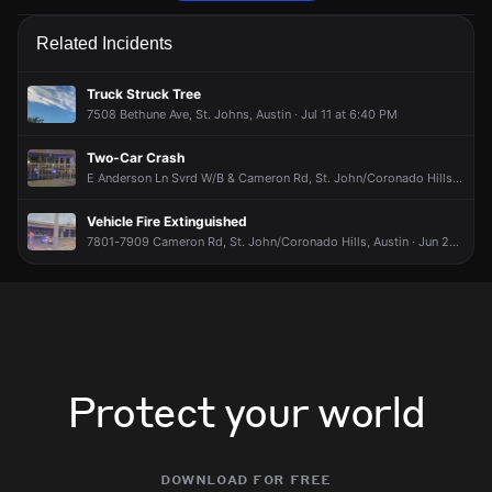
Emergency personnel are responding to a vehicle collision.
Emergency personnel are responding to a vehicle collision.
Emergency personnel are responding to a vehicle collision.
Emergency personnel are responding to a vehicle collision.
Related Incidents
Jun 12, 10:01AM
Jun 12, 10:01AM
Jun 12, 10:01AM
Jun 12, 10:01AM
Incident reported at 7901 Cameron Rd.
Incident reported at 7901 Cameron Rd.
Incident reported at 7901 Cameron Rd.
Incident reported at 7901 Cameron Rd.
Truck Struck Tree
7508 Bethune Ave, St. Johns, Austin · Jul 11 at 6:40 PM
Two-Car Crash
E Anderson Ln Svrd W/B & Cameron Rd, St. John/Coronado Hills, Austin · Jul 5 at 8:35 PM
Vehicle Fire Extinguished
7801-7909 Cameron Rd, St. John/Coronado Hills, Austin · Jun 28 at 5:19 AM
Protect your world
download for free