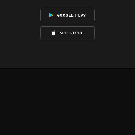
google play
app store