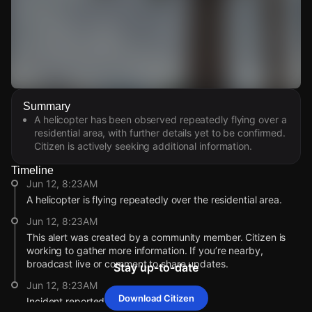
Watch Live Videos
Summary
Download Citizen
A helicopter has been observed repeatedly flying over a
residential area, with further details yet to be confirmed.
Citizen is actively seeking additional information.
Timeline
Jun 12, 8:23AM
A helicopter is flying repeatedly over the residential area.
Jun 12, 8:23AM
This alert was created by a community member. Citizen is
working to gather more information. If you’re nearby,
broadcast live or comment to share updates.
Stay up-to-date
Jun 12, 8:23AM
Download Citizen
Incident reported at 6565 N 19th Ave.