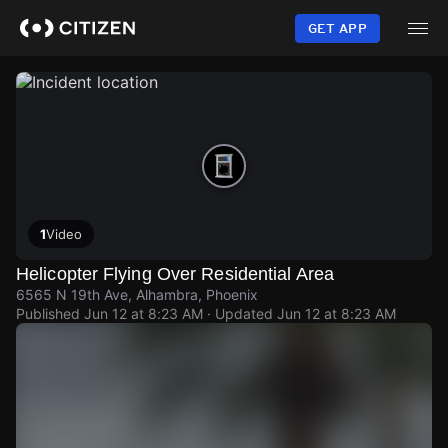
Skip
to
GET APP
main
content
1
Video
Helicopter Flying Over Residential Area
6565 N 19th Ave, Alhambra, Phoenix
Published
Jun 12 at 8:23 AM
· Updated
Jun 12 at 8:23 AM