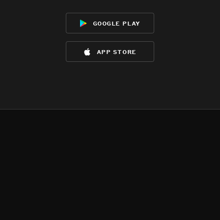
google play
app store