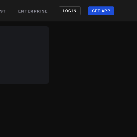
st
enterprise
LOG IN
GET APP