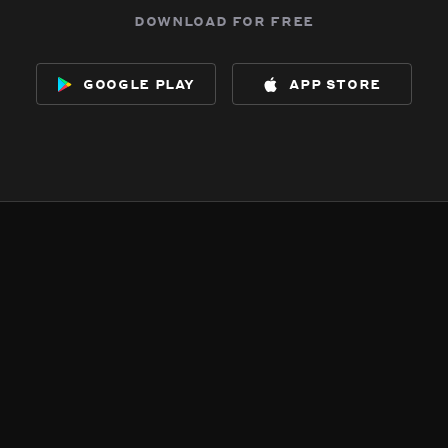
download for free
google play
app store