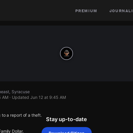
premium
journali
heast, Syracuse
5 AM
· Updated
Jun 12 at 9:45 AM
to a report of a theft.
Stay up-to-date
amily Dollar.