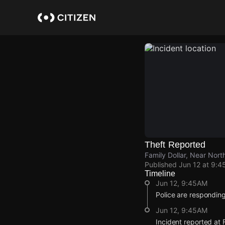
Skip
to
main
content
Theft Reported
Family Dollar, Near Nort
Published
Jun 12 at 9:4
Timeline
Jun 12, 9:45AM
Police are responding 
Jun 12, 9:45AM
Incident reported at F