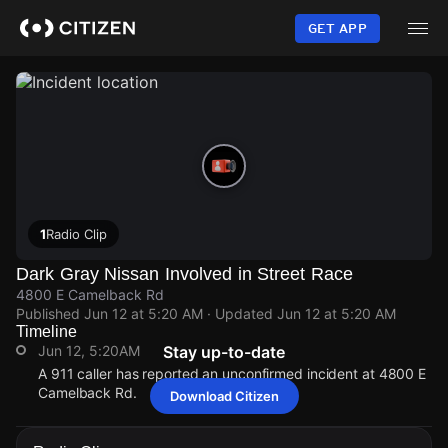
Skip
to
GET APP
main
content
1
Radio Clip
Dark Gray Nissan Involved in Street Race
4800 E Camelback Rd
Published
Jun 12 at 5:20 AM
· Updated
Jun 12 at 5:20 AM
Timeline
Jun 12, 5:20AM
Stay up-to-date
A 911 caller has reported an unconfirmed incident at 4800 E
Camelback Rd.
Download Citizen
Jun 12, 5:20AM
Jun 12, 5:20AM
Jun 12, 5:20AM
Jun 12, 5:20AM
A 911 caller has reported an unconfirmed incident at 4800 E
A 911 caller has reported an unconfirmed incident at 4800 E
A 911 caller has reported an unconfirmed incident at 4800 E
A 911 caller has reported an unconfirmed incident at 4800 E