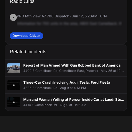
Radio Clips
Camelback Rd.
Camelback Rd.
Camelback Rd.
Camelback Rd.
PPD Mtn View A7 700 Dispatch · Jun 12, 5:20AM · 0:14
Information
for
700
units
in
the
area,
4800
East
Camelback.
It's
a
5
Download Citizen
Related Incidents
Report of Man Armed With Gun Robbed Bank of America
4402 E Camelback Rd, Camelback East, Phoenix · May 26 at 12:10 PM
Three-Car Crash Involving Audi, Tesla, Ford Fiesta
4225 E Camelback Rd · Aug 9 at 4:13 PM
Man and Woman Yelling at Person Inside Car at Laudi Studio Parking Lot
4414 E Camelback Rd · Aug 9 at 11:16 AM