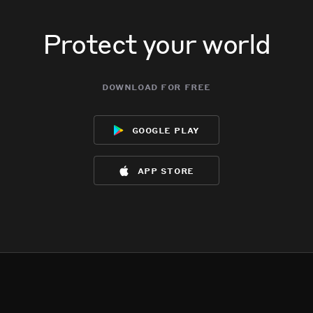
Protect your world
download for free
google play
app store