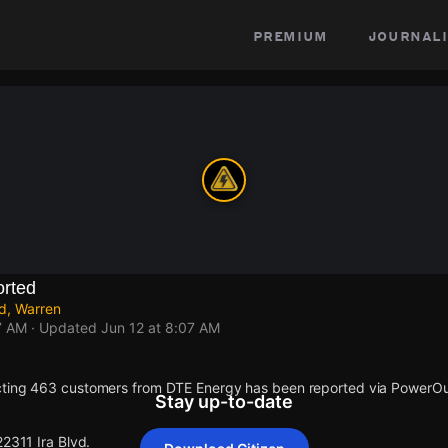
premium
journali
rted
ld, Warren
7 AM
· Updated
Jun 12 at 8:07 AM
cting 463 customers from DTE Energy has been reported via PowerO
Stay up-to-date
22311 Ira Blvd.