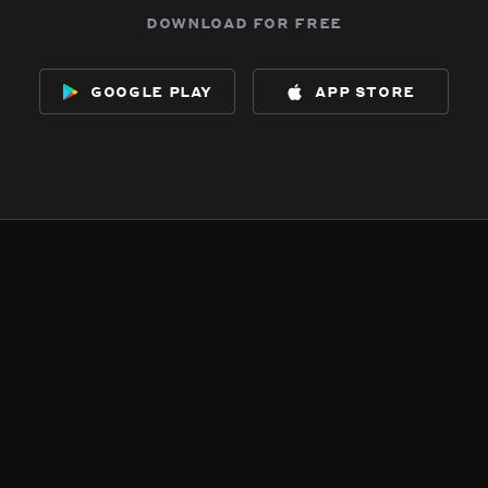
download for free
google play
app store