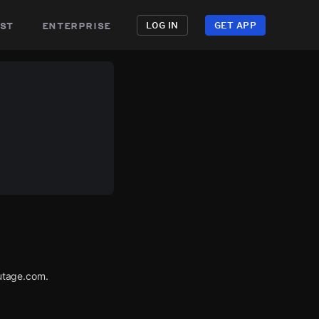
st
enterprise
LOG IN
GET APP
utage.com.