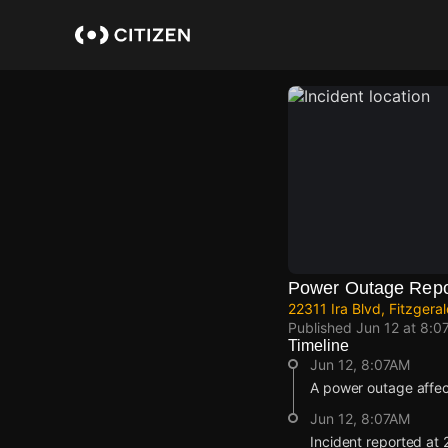
Skip
to
main
content
Power Outage Repo
22311 Ira Blvd, Fitzgera
Published
Jun 12 at 8:0
Timeline
Jun 12, 8:07AM
A power outage affe
Jun 12, 8:07AM
Incident reported at 