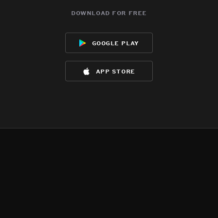
download for free
google play
app store