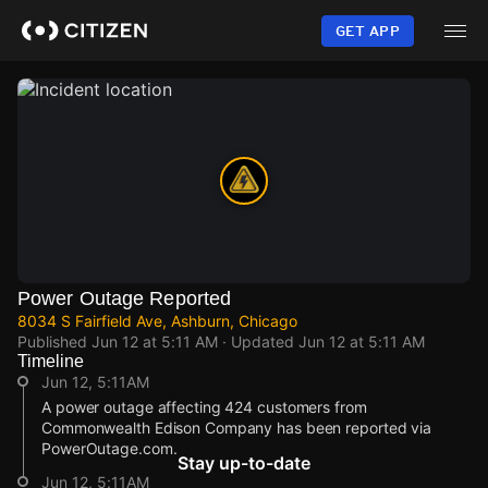
Skip
to
GET APP
main
content
Power Outage Reported
8034 S Fairfield Ave, Ashburn, Chicago
Published
Jun 12 at 5:11 AM
· Updated
Jun 12 at 5:11 AM
Timeline
Jun 12, 5:11AM
A power outage affecting 424 customers from
Commonwealth Edison Company has been reported via
PowerOutage.com.
Stay up-to-date
Jun 12, 5:11AM