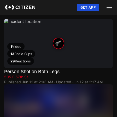
Skip
to
GET APP
main
content
1
Video
13
Radio Clips
29
Reactions
Person Shot on Both Legs
505 E 67th St
Published
Jun 12 at 2:03 AM
· Updated
Jun 12 at 2:17 AM