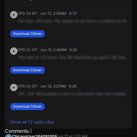
CPD Zn 5/7 · Jun 12, 2:55AM · 0:13
302
Sam.
302
Sam.
Hey
squad,
do
we
have
a
condition
on
the
vict
Download Citizen
CPD Zn 5/7 · Jun 12, 2:45AM · 0:25
That
was
at
132
hours.
And
361
Boyfriend,
go
again?
361
Boy,
it's
a
Download Citizen
CPD Zn 5/7 · Jun 12, 2:27AM · 0:28
320.
320.
We're
going
to
have
to
shut
down
east
and
westbound
tra
Download Citizen
Show all 13 radio clips
Comments
2
ChicagoUser364091009
Jun 12 at 2:52 AM