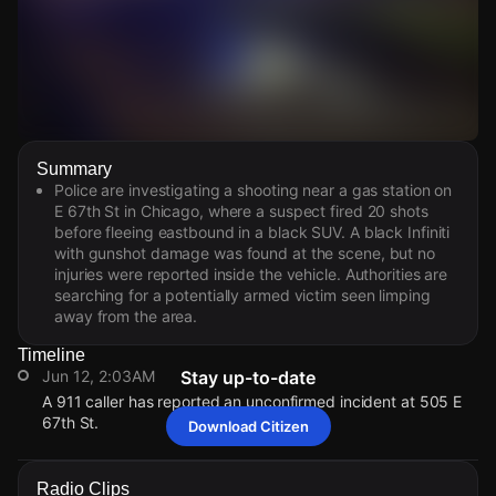
Watch Live Videos
Summary
Download Citizen
Police are investigating a shooting near a gas station on
E 67th St in Chicago, where a suspect fired 20 shots
before fleeing eastbound in a black SUV. A black Infiniti
with gunshot damage was found at the scene, but no
injuries were reported inside the vehicle. Authorities are
searching for a potentially armed victim seen limping
away from the area.
Timeline
Jun 12, 2:03AM
Stay up-to-date
A 911 caller has reported an unconfirmed incident at 505 E
67th St.
Download Citizen
Jun 12, 2:03AM
Jun 12, 2:03AM
Jun 12, 2:03AM
Jun 12, 2:03AM
A 911 caller has reported an unconfirmed incident at 505 E
A 911 caller has reported an unconfirmed incident at 505 E
A 911 caller has reported an unconfirmed incident at 505 E
A 911 caller has reported an unconfirmed incident at 505 E
Radio Clips
67th St.
67th St.
67th St.
67th St.