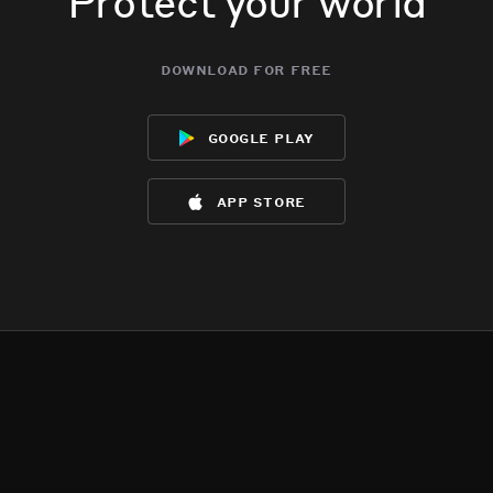
Protect your world
download for free
google play
app store