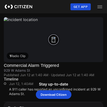
Skip
to
GET APP
main
content
1
Radio Clip
Commercial Alarm Triggered
929 W Adams St
Published
Jun 12 at 1:40 AM
· Updated
Jun 12 at 1:40 AM
Timeline
Jun 12, 1:40AM
Stay up-to-date
A 911 caller has reported an unconfirmed incident at 929 W
Adams St.
Download Citizen
Jun 12, 1:40AM
Jun 12, 1:40AM
Jun 12, 1:40AM
Jun 12, 1:40AM
A 911 caller has reported an unconfirmed incident at 929 W
A 911 caller has reported an unconfirmed incident at 929 W
A 911 caller has reported an unconfirmed incident at 929 W
A 911 caller has reported an unconfirmed incident at 929 W