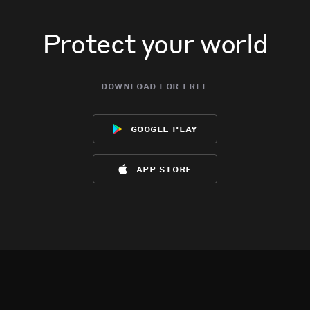
Protect your world
download for free
google play
app store