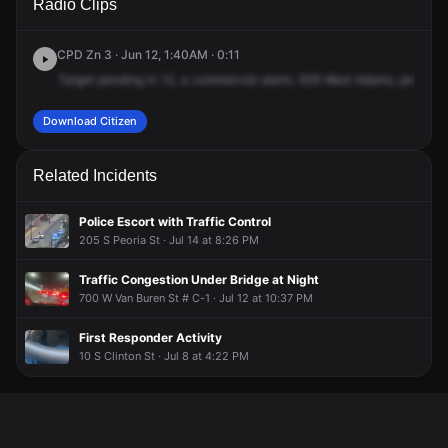
Radio Clips
Adams St.
Adams St.
Adams St.
Adams St.
CPD Zn 3 · Jun 12, 1:40AM · 0:11
Target
pending
in
12,
a
commercial
alarm,
929
West
Adams,
prisoner
Download Citizen
Related Incidents
Police Escort with Traffic Control
205 S Peoria St · Jul 14 at 8:26 PM
Traffic Congestion Under Bridge at Night
700 W Van Buren St # C-1 · Jul 12 at 10:37 PM
First Responder Activity
10 S Clinton St · Jul 8 at 4:22 PM