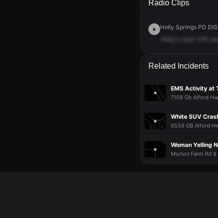
Radio Clips
Holly Springs PD DIS
Holly's
room
376,
as
Related Incidents
EMS Activity at 
7108 Gb Alford Hw
White SUV Crash
6559 GB Alford Hw
Woman Yelling N
Morton Farm Rd & 