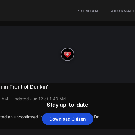
premium
journali
in Front of Dunkin'
0 AM
· Updated
Jun 12 at 1:40 AM
Stay up-to-date
rted an unconfirmed incident at 1501 Werrington Dr.
Download Citizen
rted an unconfirmed incident at 1501 Werrington Dr.
rted an unconfirmed incident at 1501 Werrington Dr.
rted an unconfirmed incident at 1501 Werrington Dr.
rted an unconfirmed incident at 1501 Werrington Dr.