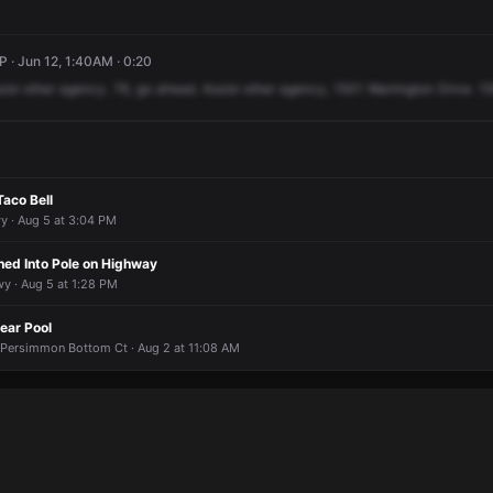
P · Jun 12, 1:40AM · 0:20
sist
other
agency.
76,
go
ahead.
Assist
other
agency,
1501
Warrington
Drive.
1
Taco Bell
y · Aug 5 at 3:04 PM
ed Into Pole on Highway
y · Aug 5 at 1:28 PM
ear Pool
Persimmon Bottom Ct · Aug 2 at 11:08 AM