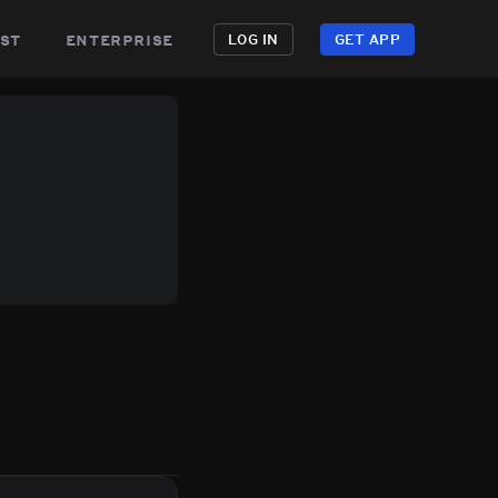
st
enterprise
LOG IN
GET APP