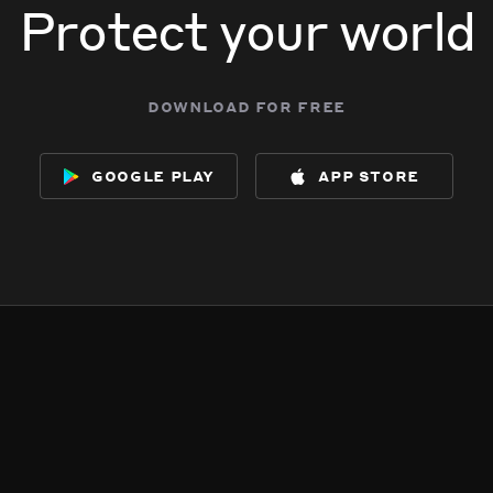
Protect your world
download for free
google play
app store