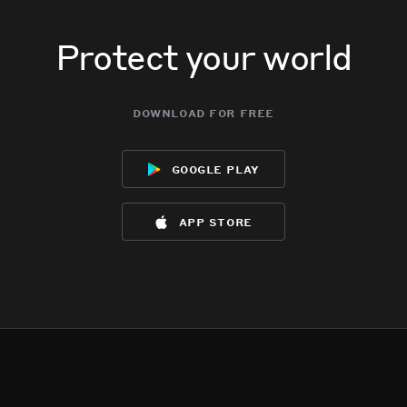
Protect your world
download for free
google play
app store