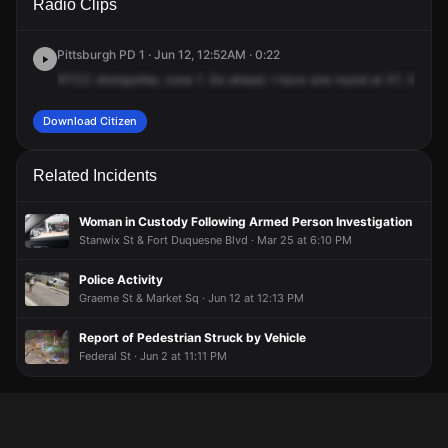
Radio Clips
Shore Dr.
Shore Dr.
Shore Dr.
Shore Dr.
Pittsburgh PD 1 · Jun 12, 12:52AM · 0:22
RTCC
shotspotter,
zone
1.
Go
ahead.
I
have
one
round
at
37,
375
No
Download Citizen
Related Incidents
Woman in Custody Following Armed Person Investigation
Stanwix St & Fort Duquesne Blvd · Mar 25 at 6:10 PM
Police Activity
Graeme St & Market Sq · Jun 12 at 12:13 PM
Report of Pedestrian Struck by Vehicle
Federal St · Jun 2 at 11:11 PM