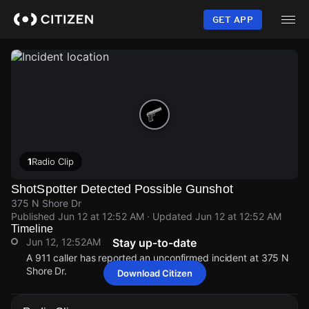
Skip
to
GET APP
main
content
1
Radio Clip
ShotSpotter Detected Possible Gunshot
375 N Shore Dr
Published
Jun 12 at 12:52 AM
· Updated
Jun 12 at 12:52 AM
Timeline
Jun 12, 12:52AM
Stay up-to-date
A 911 caller has reported an unconfirmed incident at 375 N
Shore Dr.
Download Citizen
Jun 12, 12:52AM
Jun 12, 12:52AM
Jun 12, 12:52AM
Jun 12, 12:52AM
A 911 caller has reported an unconfirmed incident at 375 N
A 911 caller has reported an unconfirmed incident at 375 N
A 911 caller has reported an unconfirmed incident at 375 N
A 911 caller has reported an unconfirmed incident at 375 N