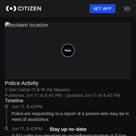
Skip
to
GET APP
main
content
Police Activity
S San Carlos Ct & W Via Vaquero
Published
Jun 11 at 8:43 PM
· Updated
Jun 11 at 8:43 PM
Timeline
Jun 11, 8:43PM
Police are responding to a report of a person who may be in
need of assistance.
Jun 11, 8:43PM
Stay up-to-date
A 911 caller has reported an unconfirmed incident at S San