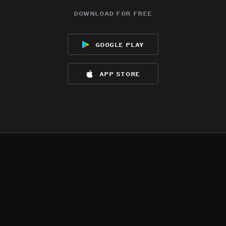
download for free
google play
app store