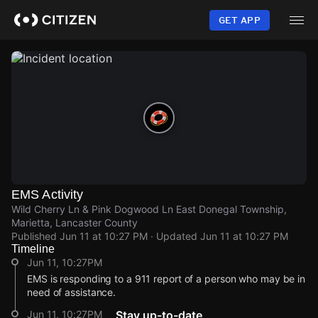
Skip
to
GET APP
main
content
EMS Activity
Wild Cherry Ln & Pink Dogwood Ln East Donegal Township,
Marietta, Lancaster County
Published
Jun 11 at 10:27 PM
· Updated
Jun 11 at 10:27 PM
Timeline
Jun 11, 10:27PM
EMS is responding to a 911 report of a person who may be in
need of assistance.
Jun 11, 10:27PM
Stay up-to-date