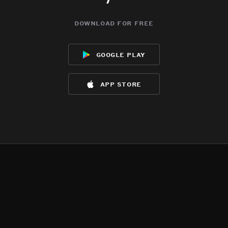
download for free
google play
app store