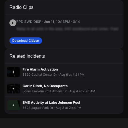
A 911 caller has reported an unconfirmed incident at
A 911 caller has reported an unconfirmed incident at
A 911 caller has reported an unconfirmed incident at
A 911 caller has reported an unconfirmed incident at
Radio Clips
Interstate Highway 440 W & Jones Franklin Rd.
Interstate Highway 440 W & Jones Franklin Rd.
Interstate Highway 440 W & Jones Franklin Rd.
Interstate Highway 440 W & Jones Franklin Rd.
RPD SWD DISP · Jun 11, 10:13PM · 0:14
Relay
to
all
units
in
the
area,
440
westbound
and
Jones
-Franklin.
4
Download Citizen
Related Incidents
Fire Alarm Activation
5520 Capital Center Dr · Aug 6 at 4:21 PM
Car in Ditch, No Occupants
Jones Franklin Rd & Athens Dr · Aug 4 at 2:20 AM
EMS Activity at Lake Johnson Pool
5623 Jaguar Park Dr · Aug 3 at 2:44 PM