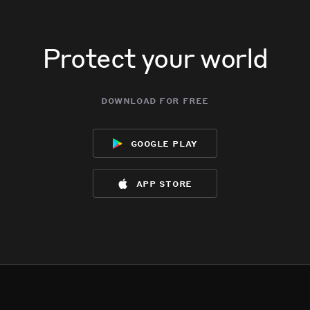
Protect your world
download for free
google play
app store