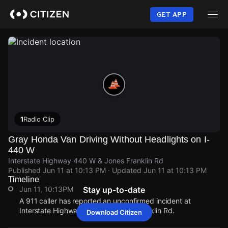
Skip
to
GET APP
main
content
1
Radio Clip
Gray Honda Van Driving Without Headlights on I-
440 W
Interstate Highway 440 W & Jones Franklin Rd
Published
Jun 11 at 10:13 PM
· Updated
Jun 11 at 10:13 PM
Timeline
Jun 11, 10:13PM
Stay up-to-date
A 911 caller has reported an unconfirmed incident at
Interstate Highway 440 W & Jones Franklin Rd.
Download Citizen
Jun 11, 10:13PM
Jun 11, 10:13PM
Jun 11, 10:13PM
Jun 11, 10:13PM