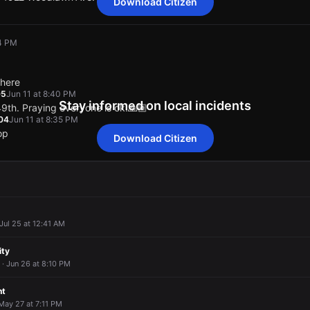
Download Citizen
olice on the scene of a vehicle collision. Use caution in the area.
olice on the scene of a vehicle collision. Use caution in the area.
olice on the scene of a vehicle collision. Use caution in the area.
olice on the scene of a vehicle collision. Use caution in the area.
04 PM
 14922 Woodlawn Ave.
 14922 Woodlawn Ave.
 14922 Woodlawn Ave.
 14922 Woodlawn Ave.
there
05
Jun 11 at 8:40 PM
Stay informed on local incidents
49th. Praying everyone is ok.🙏🏽
04
Jun 11 at 8:35 PM
op
Download Citizen
04 PM
04 PM
04 PM
04 PM
there
there
there
there
05
05
05
05
Jun 11 at 8:40 PM
Jun 11 at 8:40 PM
Jun 11 at 8:40 PM
Jun 11 at 8:40 PM
49th. Praying everyone is ok.🙏🏽
49th. Praying everyone is ok.🙏🏽
49th. Praying everyone is ok.🙏🏽
49th. Praying everyone is ok.🙏🏽
04
04
04
04
Jun 11 at 8:35 PM
Jun 11 at 8:35 PM
Jun 11 at 8:35 PM
Jun 11 at 8:35 PM
 Jul 25 at 12:41 AM
op
op
op
op
ity
 · Jun 26 at 8:10 PM
nt
 May 27 at 7:11 PM