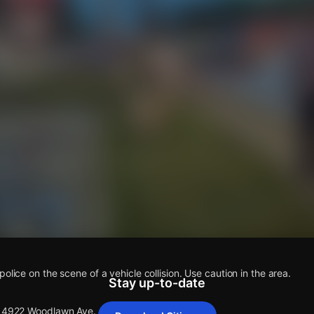
s
olice on the scene of a vehicle collision. Use caution in the area.
Stay up-to-date
 14922 Woodlawn Ave.