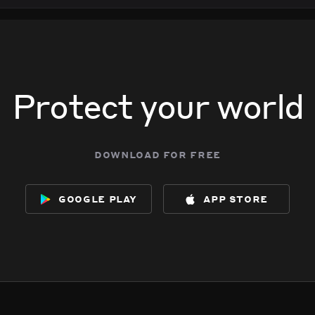
Protect your world
download for free
google play
app store