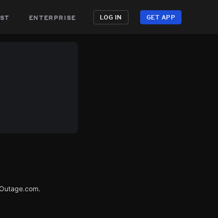
st
enterprise
LOG IN
GET APP
rOutage.com.