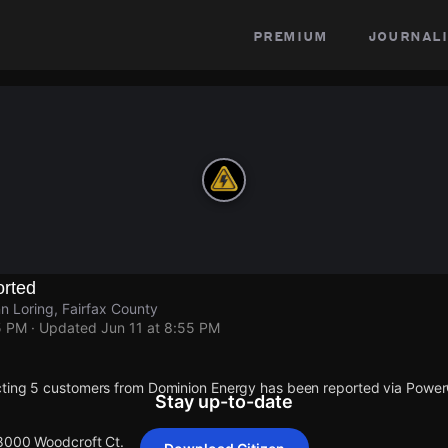
premium
journali
rted
 Loring, Fairfax County
5 PM
· Updated
Jun 11 at 8:55 PM
cting 5 customers from Dominion Energy has been reported via Powe
Stay up-to-date
 8000 Woodcroft Ct.