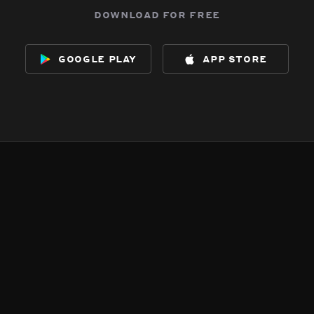
download for free
google play
app store