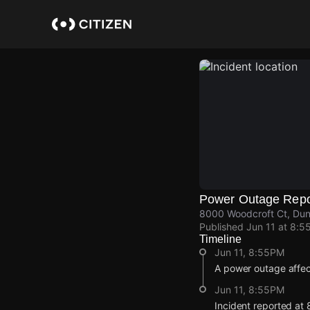
Skip
to
main
content
Power Outage Repo
8000 Woodcroft Ct, Dunn
Published
Jun 11 at 8:5
Timeline
Jun 11, 8:55PM
A power outage affe
Jun 11, 8:55PM
Incident reported at