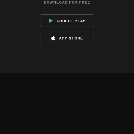
download for free
google play
app store