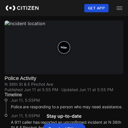
Skip
to
GET APP
main
content
Police Activity
N 36th St & E Pinchot Ave
Published
Jun 11 at 5:55 PM
· Updated
Jun 11 at 5:55 PM
Timeline
Jun 11, 5:55PM
Police are responding to a person who may need assistance.
Jun 11, 5:55PM
Stay up-to-date
A 911 caller has reported an unconfirmed incident at N 36th
St & E Pinchot Ave.