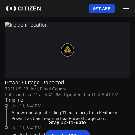
Skip
to
GET APP
main
content
Power Outage Reported
7321 US-23, Ivel, Floyd County
Published
Jun 11 at 8:41 PM
· Updated
Jun 11 at 8:41 PM
Timeline
Jun 11, 8:41PM
A power outage affecting 11 customers from Kentucky
Power has been reported via PowerOutage.com.
Stay up-to-date
Jun 11, 8:41PM
Incident reported at 7321 US-23.