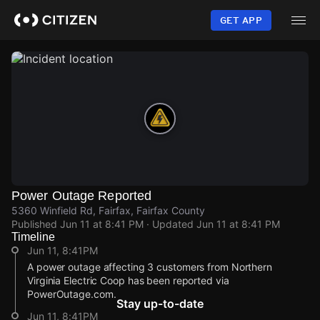
Skip
to
GET APP
main
content
Power Outage Reported
5360 Winfield Rd, Fairfax, Fairfax County
Published
Jun 11 at 8:41 PM
· Updated
Jun 11 at 8:41 PM
Timeline
Jun 11, 8:41PM
A power outage affecting 3 customers from Northern
Virginia Electric Coop has been reported via
PowerOutage.com.
Stay up-to-date
Jun 11, 8:41PM