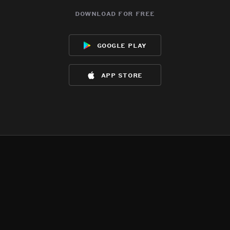
download for free
google play
app store