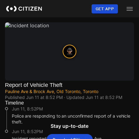
Skip
to
GET APP
main
content
Report of Vehicle Theft
Pauline Ave & Brock Ave, Old Toronto, Toronto
Published
Jun 11 at 8:52 PM
· Updated
Jun 11 at 8:52 PM
Timeline
Jun 11, 8:52PM
Police are responding to an unconfirmed report of a vehicle
theft.
Stay up-to-date
Jun 11, 8:52PM
Incident reported at Pauline Ave & Brock Ave.