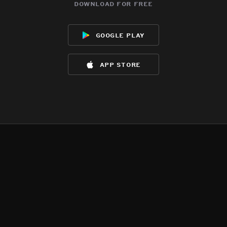
download for free
google play
app store